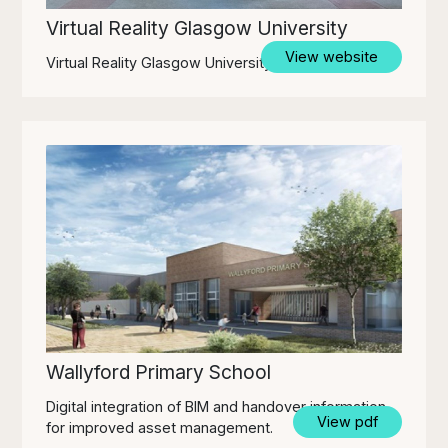
Virtual Reality Glasgow University
View website
Virtual Reality Glasgow University
Wallyford Primary School
Digital integration of BIM and handover information
View pdf
for improved asset management.