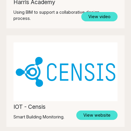
Harris Academy
Using BIM to support a collaborative design
View video
process.
IOT - Censis
View website
Smart Building Monitoring.