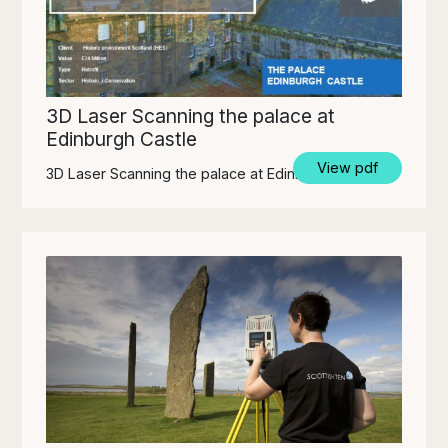
3D Laser Scanning the palace at
Edinburgh Castle
View pdf
3D Laser Scanning the palace at Edinburgh Castle.