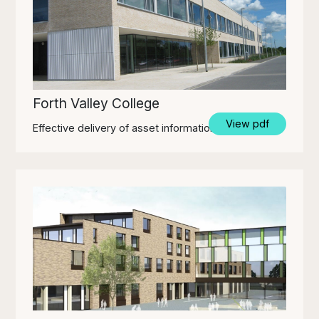
Forth Valley College
View pdf
Effective delivery of asset information through BIM.