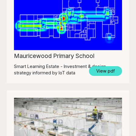
Mauricewood Primary School
Smart Learning Estate - Investment & design
View pdf
strategy informed by IoT data