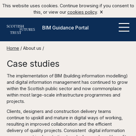
This website uses cookies. Continue browsing if you consent to
this, or view our
cookies policy
.
BIM Guidance Portal
Home
/
About us
/
Case studies
The implementation of BIM (building information modelling)
and digital information management has continued to grow
within the Scottish public sector and now commonplace
within most large-scale infrastructure programmes and
projects.
Clients, designers and construction delivery teams
continue to upskill and mature in digital ways of working,
resulting in improved collaboration and the efficient
delivery of quality projects. Consistent digital information