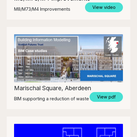
View video
M8/M73/M4 Improvements
Marischal Square, Aberdeen
View pdf
BIM supporting a reduction of waste off-site.