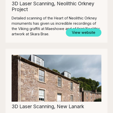
3D Laser Scanning, Neolithic Orkney
Project
Detailed scanning of the Heart of Neolithic Orkney
monuments has given us incredible recordings of
the Viking graffiti at Maeshowe and of faint Neolithic
View website
artwork at Skara Brae.
3D Laser Scanning, New Lanark