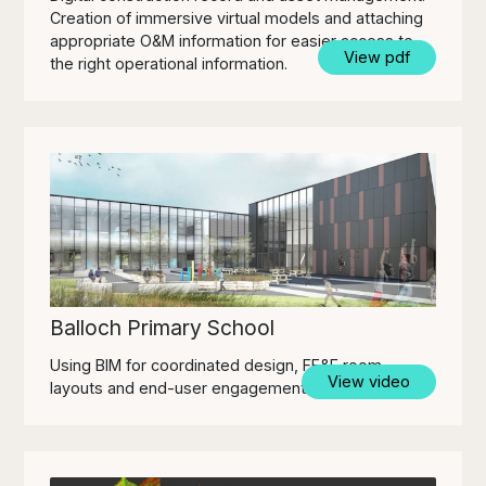
Creation of immersive virtual models and attaching
appropriate O&M information for easier access to
View pdf
the right operational information.
Balloch Primary School
Using BIM for coordinated design, FF&E room
View video
layouts and end-user engagement.