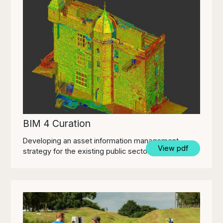
BIM 4 Curation
Developing an asset information management
View pdf
strategy for the existing public sector estate.