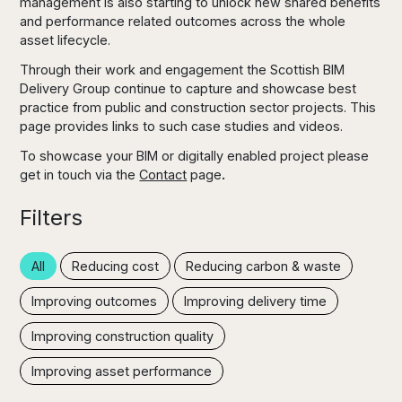
management is also starting to unlock new shared benefits
and performance related outcomes across the whole
asset lifecycle.
Through their work and engagement the Scottish BIM
Delivery Group continue to capture and showcase best
practice from public and construction sector projects. This
page provides links to such case studies and videos.
To showcase your BIM or digitally enabled project please
get in touch via the
Contact
page
.
Filters
All
Reducing cost
Reducing carbon & waste
Improving outcomes
Improving delivery time
Improving construction quality
Improving asset performance