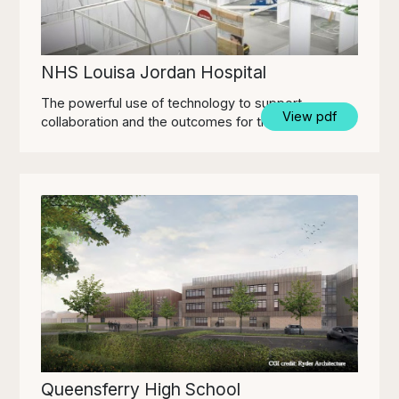
NHS Louisa Jordan Hospital
The powerful use of technology to support
View pdf
collaboration and the outcomes for the project.
Queensferry High School