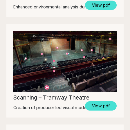
View pdf
Enhanced environmental analysis during design.
Scanning – Tramway Theatre
View pdf
Creation of producer led visual model for venue.