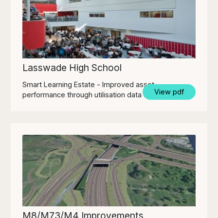
Lasswade High School
Smart Learning Estate - Improved asset
View pdf
performance through utilisation data & insights
M8/M73/M4 Improvements