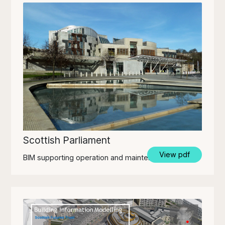
Scottish Parliament
View pdf
BIM supporting operation and maintenance.