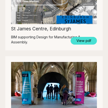
St James Centre, Edinburgh
BIM supporting Design for Manufacturing &
View pdf
Assembly.