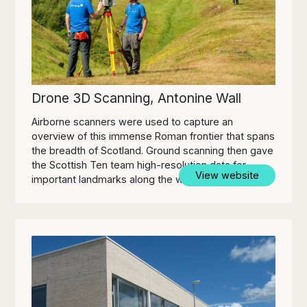
Drone 3D Scanning, Antonine Wall
Airborne scanners were used to capture an
overview of this immense Roman frontier that spans
the breadth of Scotland. Ground scanning then gave
the Scottish Ten team high-resolution data for
View website
important landmarks along the wall.