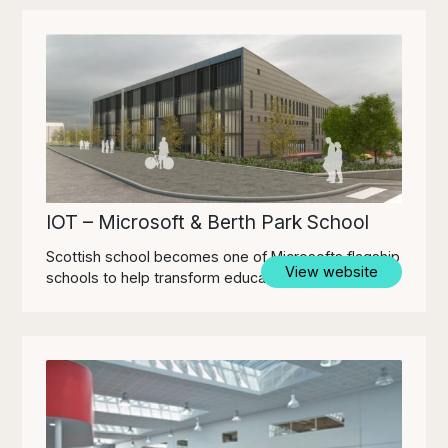
IOT – Microsoft & Berth Park School
Scottish school becomes one of Microsofts flagship
View website
schools to help transform education environments.