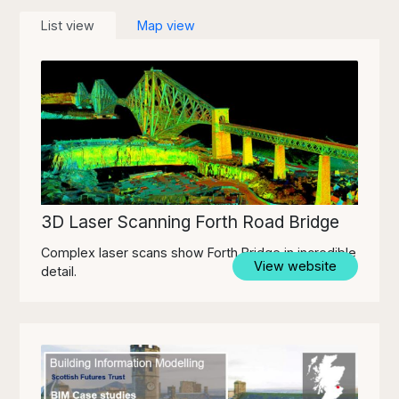
List view
Map view
3D Laser Scanning Forth Road Bridge
Complex laser scans show Forth Bridge in incredible
View website
detail.