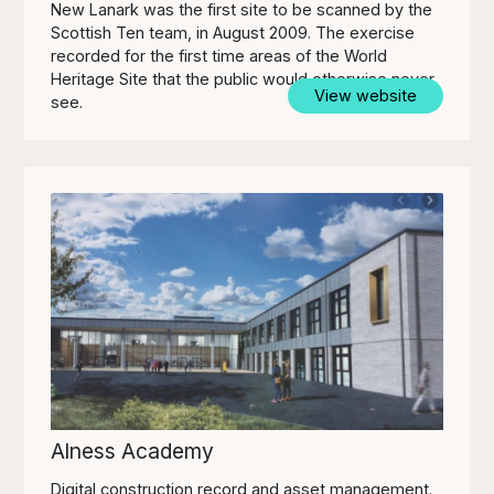
New Lanark was the first site to be scanned by the
Scottish Ten team, in August 2009. The exercise
recorded for the first time areas of the World
Heritage Site that the public would otherwise never
View website
see.
Alness Academy
Digital construction record and asset management.