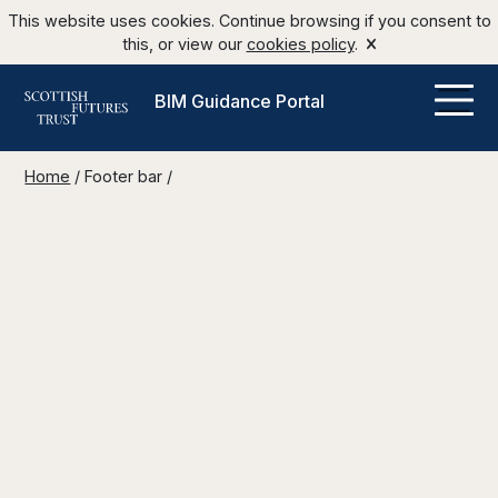
This website uses cookies. Continue browsing if you consent to
this, or view our
cookies policy
.
BIM Guidance Portal
Home
/
Footer bar
/