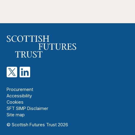
Procurement
Accessibility
Cookies
SFT SIMP Disclaimer
Site map
© Scottish Futures Trust 2026